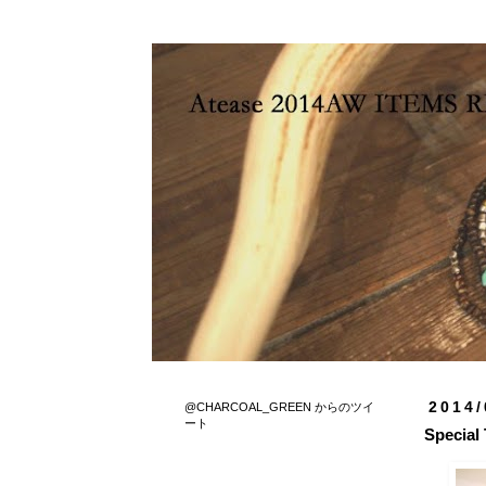
2014/
@CHARCOAL_GREEN からのツイ
ート
Special