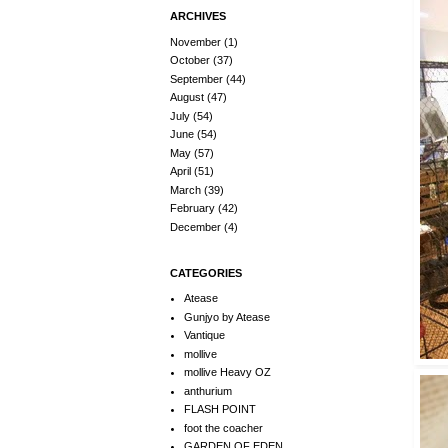
ARCHIVES
November
(1)
October
(37)
September
(44)
August
(47)
July
(54)
June
(54)
May
(57)
April
(51)
March
(39)
February
(42)
December
(4)
CATEGORIES
Atease
Gunjyo by Atease
Vantique
mollive
mollive Heavy OZ
anthurium
FLASH POINT
foot the coacher
GARDEN OF EDEN