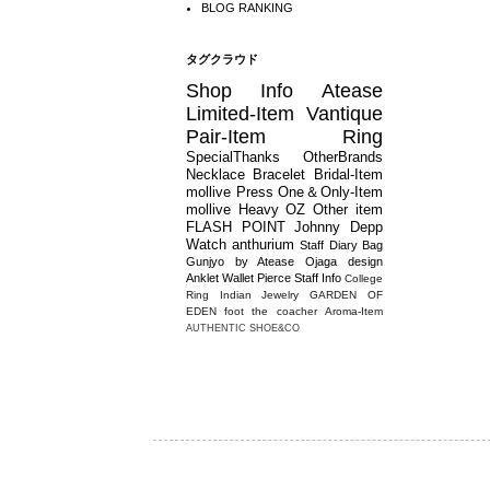
BLOG RANKING
タグクラウド
Shop Info
Atease
Limited-Item
Vantique
Pair-Item
Ring
SpecialThanks
OtherBrands
Necklace
Bracelet
Bridal-Item
mollive
Press
One＆Only-Item
mollive Heavy OZ
Other item
FLASH POINT
Johnny Depp
Watch
anthurium
Staff Diary
Bag
Gunjyo by Atease
Ojaga design
Anklet
Wallet
Pierce
Staff Info
College
Ring
Indian Jewelry
GARDEN OF
EDEN
foot the coacher
Aroma-Item
AUTHENTIC SHOE&CO