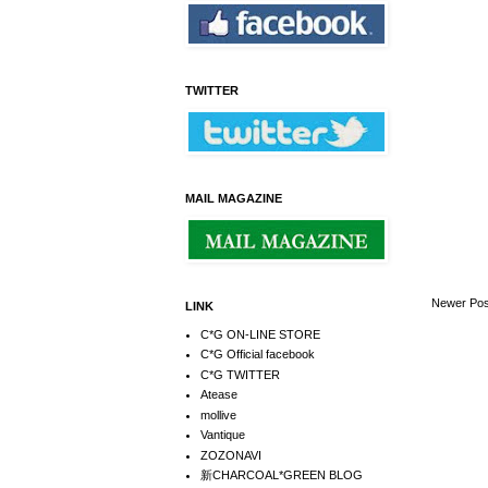
TWITTER
MAIL MAGAZINE
Newer Pos
LINK
C*G ON-LINE STORE
C*G Official facebook
C*G TWITTER
Atease
mollive
Vantique
ZOZONAVI
新CHARCOAL*GREEN BLOG