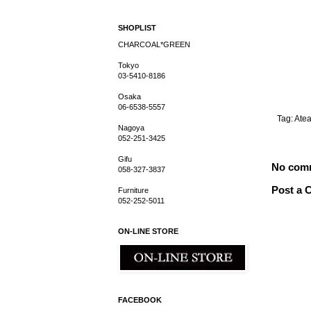
SHOPLIST
CHARCOAL*GREEN
Tokyo
03-5410-8186
Osaka
06-6538-5557
Tag:
Ate
Nagoya
052-251-3425
Gifu
No com
058-327-3837
Post a
Furniture
052-252-5011
ON-LINE STORE
FACEBOOK