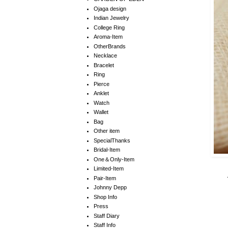
Ojaga design
Indian Jewelry
College Ring
Aroma-Item
OtherBrands
Necklace
Bracelet
Ring
Pierce
Anklet
Watch
Wallet
Bag
Other item
SpecialThanks
Bridal-Item
One＆Only-Item
Limited-Item
Pair-Item
Johnny Depp
Shop Info
Press
Staff Diary
Staff Info